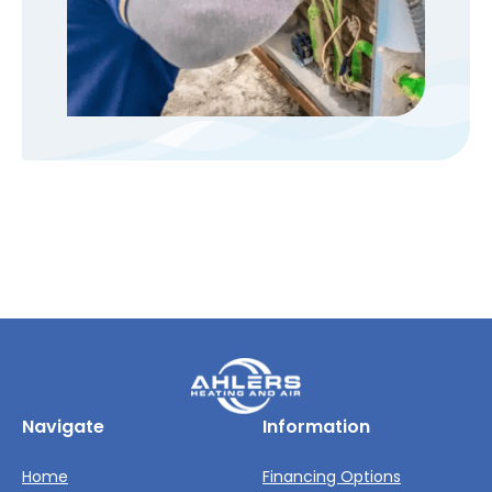
Navigate
Information
Home
Financing Options