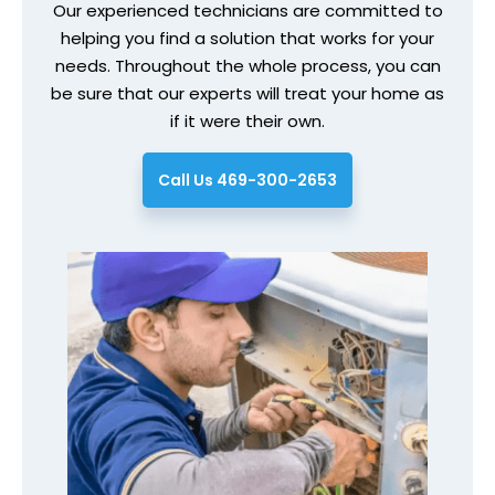
Our experienced technicians are committed to
helping you find a solution that works for your
needs. Throughout the whole process, you can
be sure that our experts will treat your home as
if it were their own.
Call Us 469-300-2653