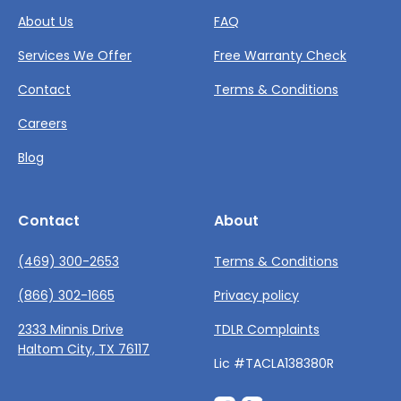
About Us
FAQ
Services We Offer
Free Warranty Check
Contact
Terms & Conditions
Careers
Blog
Contact
About
(469) 300-2653
Terms & Conditions
(866) 302-1665
Privacy policy
2333 Minnis Drive
TDLR Complaints
Haltom City, TX 76117
Lic #TACLA138380R