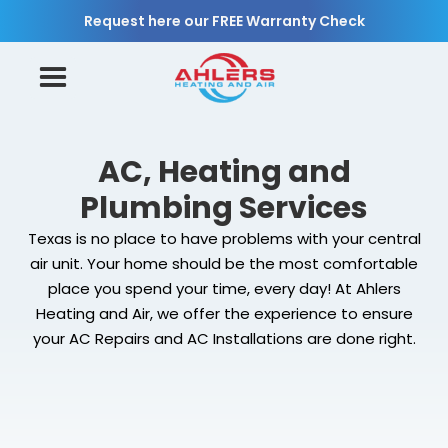
Request here our FREE Warranty Check
AC, Heating and
Plumbing Services
Texas is no place to have problems with your central
air unit. Your home should be the most comfortable
place you spend your time, every day! At Ahlers
Heating and Air, we offer the experience to ensure
your AC Repairs and AC Installations are done right.