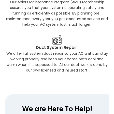
Our Ahlers Maintenance Program (AMP) Membership
assures you that your system is operating safely and
running as efficiently as possible. By planning pre-
maintenance every year you get discounted service and
help your AC system last much longer!
Duct System Repair
We offer full system duct repair so your AC unit can stay
working properly and keep your home both cool and
warm when it is supposed to. All our duct work is done by
our own licensed and insured staff.
We are Here To Help!