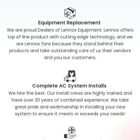
Equipment Replacement
We are proud Dealers of Lennox Equipment. Lennox offers
top of line product with cutting edge technology, and we
are Lennox fans because they stand behind their
products and take outstanding care of us their vendors
and you our customers.
Complete AC System Installs
We hire the best. Our install crews are highly trained and
have over 30 years of combined experience. We take
great pride and workmanship in installing your new
system to ensure it meets or exceeds your needs!