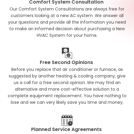
Comfort System Consultation
Our Comfort System Consultations are always free for
customers looking at a new AC system. We answer all
your questions and provide all the information you need
to make an informed decision about purchasing a New
HVAC System for your home.
Free Second Opinions
Before you replace that air conditioner or furnace, as
suggested by another heating & cooling company, give
us a call for a free second opinion. We may find an
alternative and more cost-effective solution to a
complete equipment replacement. You have nothing to
lose and we can very likely save you time and money.
Planned Service Agreements