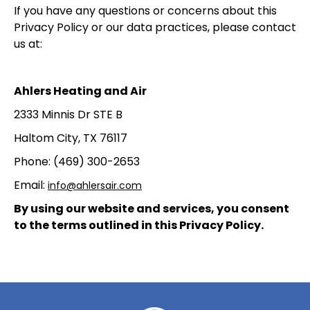
If you have any questions or concerns about this
Privacy Policy or our data practices, please contact
us at:
Ahlers Heating and Air
2333 Minnis Dr STE B
Haltom City, TX 76117
Phone: (469) 300-2653
Email:
info@ahlersair.com
By using our website and services, you consent
to the terms outlined in this Privacy Policy.