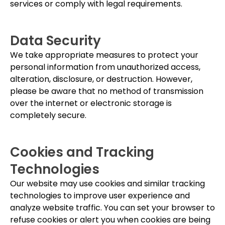
services or comply with legal requirements.
Data Security
We take appropriate measures to protect your
personal information from unauthorized access,
alteration, disclosure, or destruction. However,
please be aware that no method of transmission
over the internet or electronic storage is
completely secure.
Cookies and Tracking
Technologies
Our website may use cookies and similar tracking
technologies to improve user experience and
analyze website traffic. You can set your browser to
refuse cookies or alert you when cookies are being