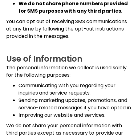
We do not share phone numbers provided
for SMS purposes with any third parties.
You can opt out of receiving SMS communications
at any time by following the opt-out instructions
provided in the messages.
Use of Information
The personal information we collect is used solely
for the following purposes:
Communicating with you regarding your
inquiries and service requests.
Sending marketing updates, promotions, and
service-related messages if you have opted in.
Improving our website and services.
We do not share your personal information with
third parties except as necessary to provide our