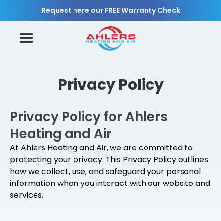
Request here our FREE Warranty Check
Privacy Policy
Privacy Policy for Ahlers
Heating and Air
At Ahlers Heating and Air, we are committed to
protecting your privacy. This Privacy Policy outlines
how we collect, use, and safeguard your personal
information when you interact with our website and
services.