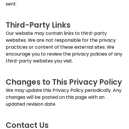
sent.
Third-Party Links
Our website may contain links to third-party
websites. We are not responsible for the privacy
practices or content of these external sites. We
encourage you to review the privacy policies of any
third-party websites you visit.
Changes to This Privacy Policy
We may update this Privacy Policy periodically. Any
changes will be posted on this page with an
updated revision date.
Contact Us