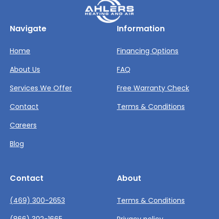
Navigate
Information
Home
Financing Options
About Us
FAQ
Services We Offer
Free Warranty Check
Contact
Terms & Conditions
Careers
Blog
Contact
About
(469) 300-2653
Terms & Conditions
(866) 302-1665
Privacy policy