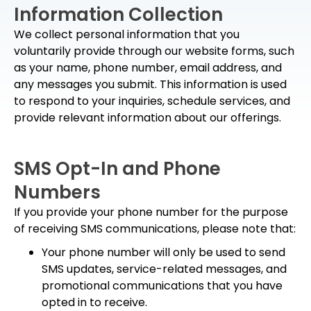
Information Collection
We collect personal information that you
voluntarily provide through our website forms, such
as your name, phone number, email address, and
any messages you submit. This information is used
to respond to your inquiries, schedule services, and
provide relevant information about our offerings.
SMS Opt-In and Phone
Numbers
If you provide your phone number for the purpose
of receiving SMS communications, please note that:
Your phone number will only be used to send
SMS updates, service-related messages, and
promotional communications that you have
opted in to receive.